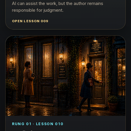
AI can assist the work, but the author remains
responsible for judgment.
OPEN LESSON 009
RUNG 01 · LESSON 010