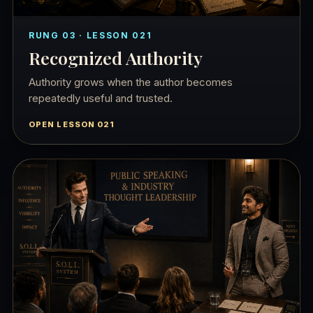
RUNG 03 · LESSON 021
Recognized Authority
Authority grows when the author becomes
repeatedly useful and trusted.
OPEN LESSON 021