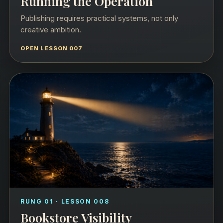
Running the Operation
Publishing requires practical systems, not only
creative ambition.
OPEN LESSON 007
RUNG 01 · LESSON 008
Bookstore Visibility