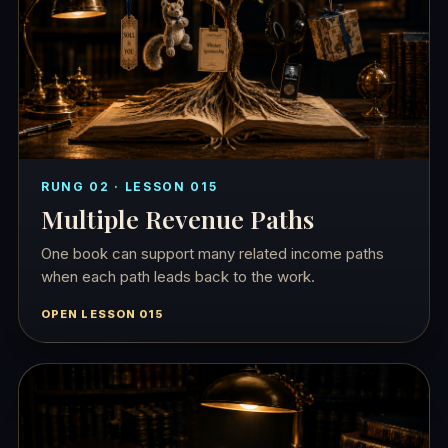
RUNG 02 · LESSON 015
Multiple Revenue Paths
One book can support many related income paths
when each path leads back to the work.
OPEN LESSON 015