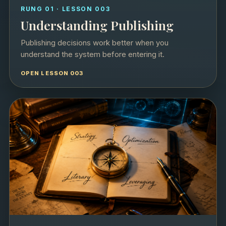
RUNG 01 · LESSON 003
Understanding Publishing
Publishing decisions work better when you
understand the system before entering it.
OPEN LESSON 003