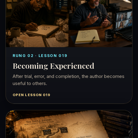
RUNG 02 · LESSON 019
Becoming Experienced
After trial, error, and completion, the author becomes
useful to others.
OPEN LESSON 019