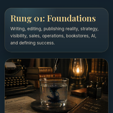
Rung 01: Foundations
Writing, editing, publishing reality, strategy,
visibility, sales, operations, bookstores, AI,
and defining success.