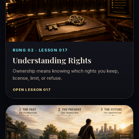
RUNG 02 · LESSON 017
Understanding Rights
Ownership means knowing which rights you keep,
license, limit, or refuse.
OPEN LESSON 017