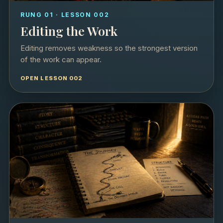
RUNG 01 · LESSON 002
Editing the Work
Editing removes weakness so the strongest version
of the work can appear.
OPEN LESSON 002