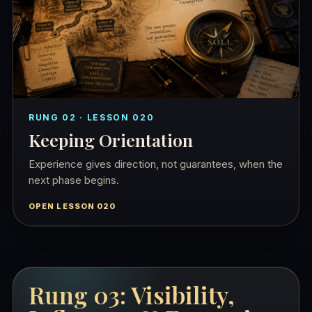
RUNG 02 · LESSON 020
Keeping Orientation
Experience gives direction, not guarantees, when the
next phase begins.
OPEN LESSON 020
Rung 03: Visibility,