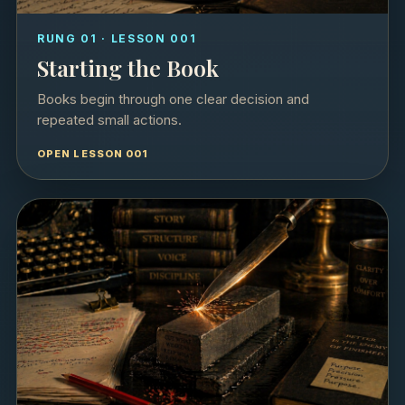
RUNG 01 · LESSON 001
Starting the Book
Books begin through one clear decision and
repeated small actions.
OPEN LESSON 001