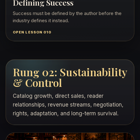
Defining Success
Success must be defined by the author before the
industry defines it instead.
OPEN LESSON 010
Rung 02: Sustainability
& Control
Catalog growth, direct sales, reader
relationships, revenue streams, negotiation,
rights, adaptation, and long-term survival.