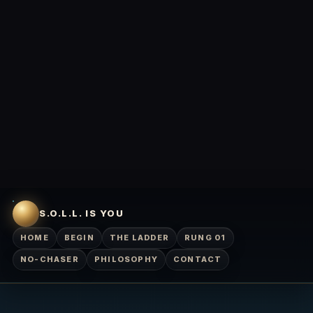
S.O.L.L. IS YOU
HOME
BEGIN
THE LADDER
RUNG 01
NO-CHASER
PHILOSOPHY
CONTACT