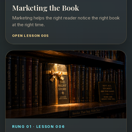
Marketing the Book
Marketing helps the right reader notice the right book
at the right time.
OPEN LESSON 005
RUNG 01 · LESSON 006