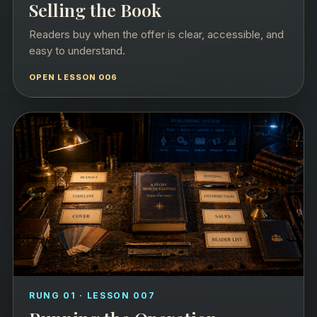
Selling the Book
Readers buy when the offer is clear, accessible, and
easy to understand.
OPEN LESSON 006
RUNG 01 · LESSON 007