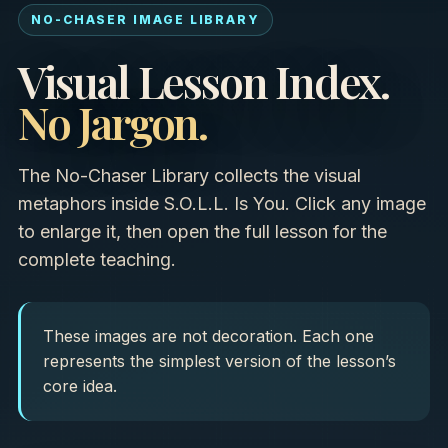
NO-CHASER IMAGE LIBRARY
Visual Lesson Index.
No Jargon.
The No-Chaser Library collects the visual
metaphors inside S.O.L.L. Is You. Click any image
to enlarge it, then open the full lesson for the
complete teaching.
These images are not decoration. Each one
represents the simplest version of the lesson’s
core idea.