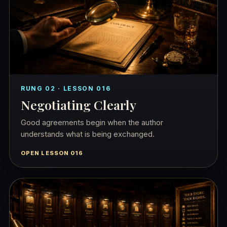
RUNG 02 · LESSON 016
Negotiating Clearly
Good agreements begin when the author
understands what is being exchanged.
OPEN LESSON 016