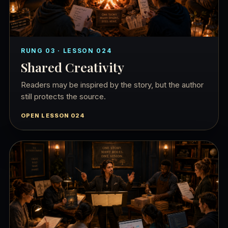
RUNG 03 · LESSON 024
Shared Creativity
Readers may be inspired by the story, but the author
still protects the source.
OPEN LESSON 024