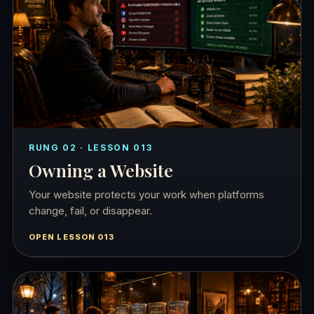
RUNG 02 · LESSON 013
Owning a Website
Your website protects your work when platforms
change, fail, or disappear.
OPEN LESSON 013