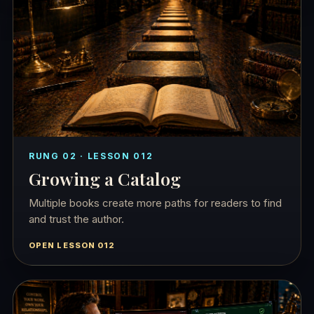
RUNG 02 · LESSON 012
Growing a Catalog
Multiple books create more paths for readers to find
and trust the author.
OPEN LESSON 012