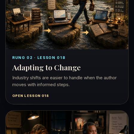
RUNG 02 · LESSON 018
Adapting to Change
Industry shifts are easier to handle when the author
moves with informed steps.
OPEN LESSON 018