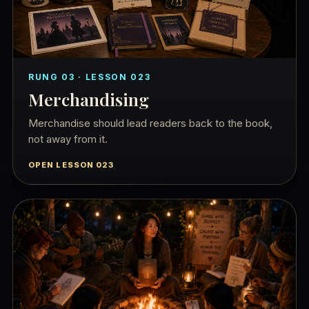
RUNG 03 · LESSON 023
Merchandising
Merchandise should lead readers back to the book,
not away from it.
OPEN LESSON 023