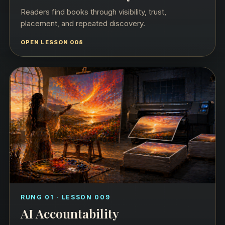
Readers find books through visibility, trust,
placement, and repeated discovery.
OPEN LESSON 008
RUNG 01 · LESSON 009
AI Accountability