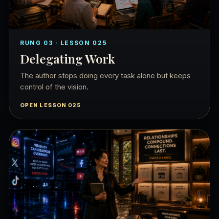
RUNG 03 · LESSON 025
Delegating Work
The author stops doing every task alone but keeps
control of the vision.
OPEN LESSON 025