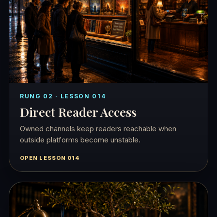
RUNG 02 · LESSON 014
Direct Reader Access
Owned channels keep readers reachable when
outside platforms become unstable.
OPEN LESSON 014