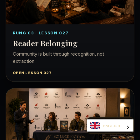
RUNG 03 · LESSON 027
Reader Belonging
Community is built through recognition, not
extraction.
OPEN LESSON 027
ENGLISH