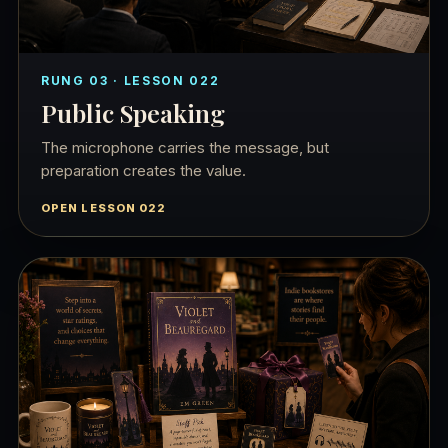
RUNG 03 · LESSON 022
Public Speaking
The microphone carries the message, but
preparation creates the value.
OPEN LESSON 022