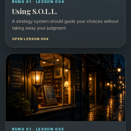
RUNG 01 · LESSON 004
Using S.O.L.L.
A strategy system should guide your choices without
taking away your judgment.
OPEN LESSON 004
RUNG 01 · LESSON 005