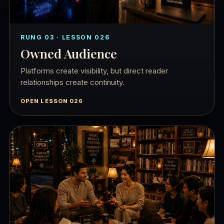
RUNG 03 · LESSON 026
Owned Audience
Platforms create visibility, but direct reader
relationships create continuity.
OPEN LESSON 026