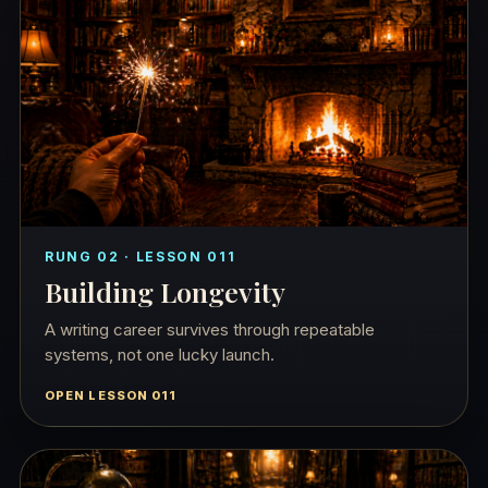
RUNG 02 · LESSON 011
Building Longevity
A writing career survives through repeatable
systems, not one lucky launch.
OPEN LESSON 011