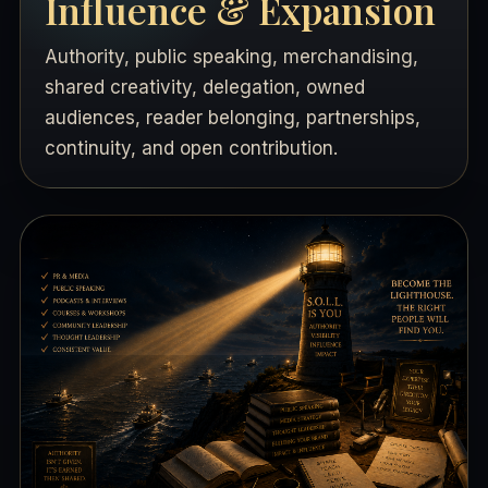
Influence & Expansion
Authority, public speaking, merchandising,
shared creativity, delegation, owned
audiences, reader belonging, partnerships,
continuity, and open contribution.